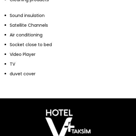
Sound insulation
Satellite Channels
Air conditioning
Socket close to bed
Video Player
TV
duvet cover