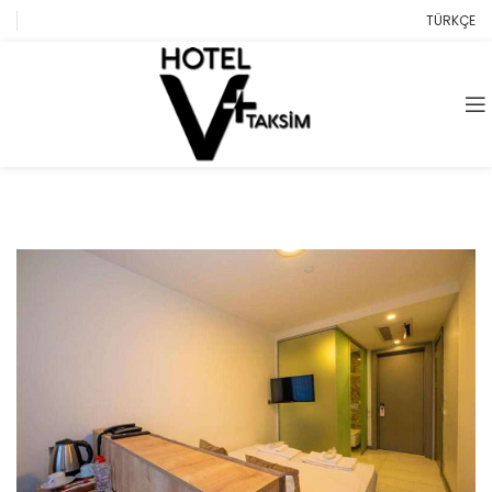
TÜRKÇE