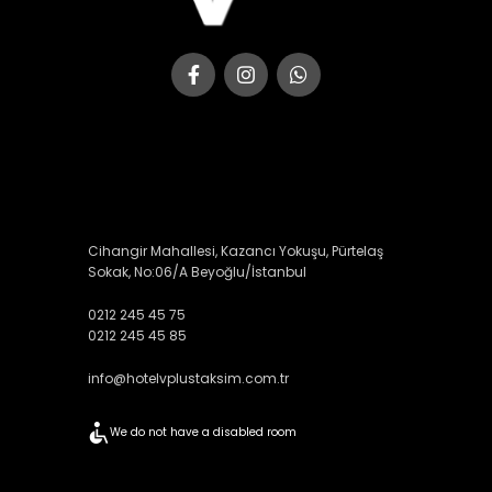
Cihangir Mahallesi, Kazancı Yokuşu, Pürtelaş
Sokak, No:06/A Beyoğlu/İstanbul
0212 245 45 75
0212 245 45 85
info@hotelvplustaksim.com.tr
We do not have a disabled room