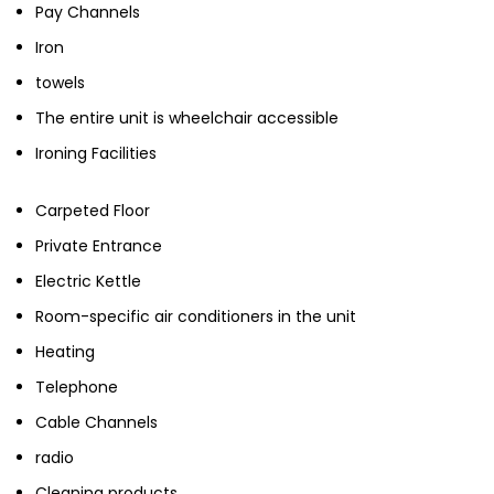
Pay Channels
Iron
towels
The entire unit is wheelchair accessible
Ironing Facilities
Carpeted Floor
Private Entrance
Electric Kettle
Room-specific air conditioners in the unit
Heating
Telephone
Cable Channels
radio
Cleaning products