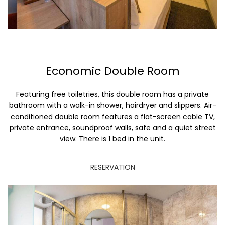
Economic Double Room
Featuring free toiletries, this double room has a private
bathroom with a walk-in shower, hairdryer and slippers. Air-
conditioned double room features a flat-screen cable TV,
private entrance, soundproof walls, safe and a quiet street
view. There is 1 bed in the unit.
RESERVATION