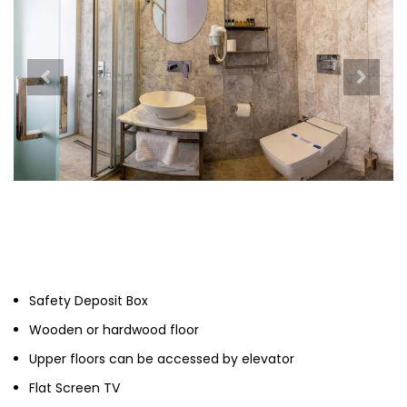
Safety Deposit Box
Wooden or hardwood floor
Upper floors can be accessed by elevator
Flat Screen TV